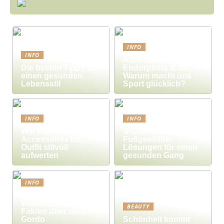
INFO
INFO
Adrenalin,
Die besten Tipps für
Endorphine & Co:
einen gesunden
Warum macht uns
Lebensstil
Sport glücklich?
INFO
INFO
Wie Pilgrim-
Stütze für das
Accessoires Ihr
Fußgewölbe:
Outfit stilvoll
Lösungen für einen
aufwerten
gesunden Gang
INFO
Millionengewinne zu
Weihnachten – 7
BEAUTY
Fakten über die El
Gordo
Schönheit kommt