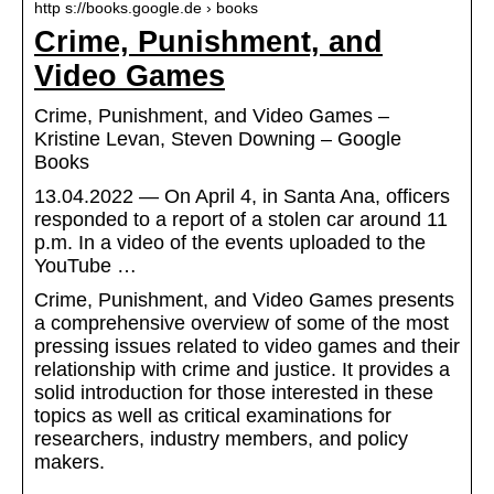
http s://books.google.de › books
Crime, Punishment, and
Video Games
Crime, Punishment, and Video Games –
Kristine Levan, Steven Downing – Google
Books
13.04.2022 — On April 4, in Santa Ana, officers
responded to a report of a stolen car around 11
p.m. In a video of the events uploaded to the
YouTube …
Crime, Punishment, and Video Games presents
a comprehensive overview of some of the most
pressing issues related to video games and their
relationship with crime and justice. It provides a
solid introduction for those interested in these
topics as well as critical examinations for
researchers, industry members, and policy
makers.