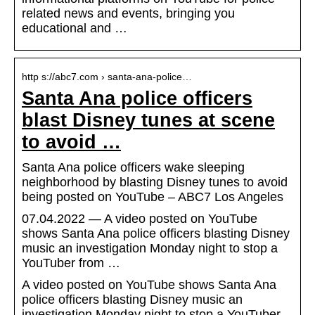
related news and events, bringing you
educational and …
http s://abc7.com › santa-ana-police…
Santa Ana police officers
blast Disney tunes at scene
to avoid …
Santa Ana police officers wake sleeping
neighborhood by blasting Disney tunes to avoid
being posted on YouTube – ABC7 Los Angeles
07.04.2022 — A video posted on YouTube
shows Santa Ana police officers blasting Disney
music an investigation Monday night to stop a
YouTuber from …
A video posted on YouTube shows Santa Ana
police officers blasting Disney music an
investigation Monday night to stop a YouTuber