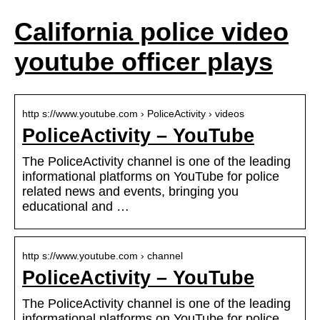
California police video
youtube officer plays
http s://www.youtube.com › PoliceActivity › videos
PoliceActivity – YouTube
The PoliceActivity channel is one of the leading
informational platforms on YouTube for police
related news and events, bringing you
educational and …
http s://www.youtube.com › channel
PoliceActivity – YouTube
The PoliceActivity channel is one of the leading
informational platforms on YouTube for police