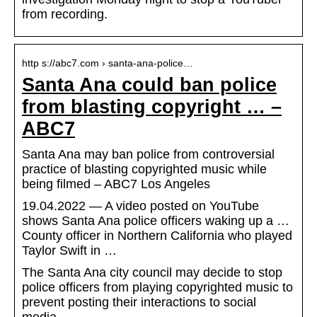
from recording.
http s://abc7.com › santa-ana-police…
Santa Ana could ban police
from blasting copyright … –
ABC7
Santa Ana may ban police from controversial
practice of blasting copyrighted music while
being filmed – ABC7 Los Angeles
19.04.2022 — A video posted on YouTube
shows Santa Ana police officers waking up a …
County officer in Northern California who played
Taylor Swift in …
The Santa Ana city council may decide to stop
police officers from playing copyrighted music to
prevent posting their interactions to social