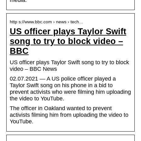
media.
http s://www.bbc.com › news › tech…
US officer plays Taylor Swift
song to try to block video –
BBC
US officer plays Taylor Swift song to try to block
video – BBC News
02.07.2021 — A US police officer played a
Taylor Swift song on his phone in a bid to
prevent activists who were filming him uploading
the video to YouTube.
The officer in Oakland wanted to prevent
activists filming him from uploading the video to
YouTube.