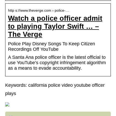
http s://www.theverge.com › police-…
Watch a police officer admit
to playing Taylor Swift … –
The Verge
Police Play Disney Songs To Keep Citizen
Recordings Off YouTube
A Santa Ana police officer is the latest official to
use YouTube’s copyright infringement algorithm
as a means to evade accountability.
Keywords: california police video youtube officer
plays